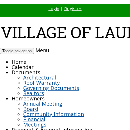
Login
|
Register
Menu
Toggle navigation
Home
Calendar
Documents
Architectural
Roof Warranty
Governing Documents
Realtors
Homeowners
Annual Meeting
Board
Community Information
Financial
Meetings
Payment & Account Information