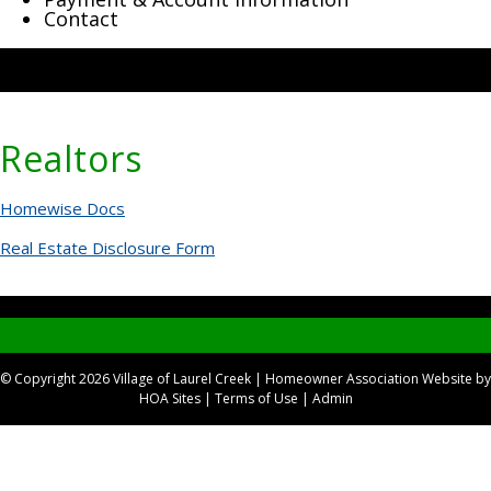
Contact
Realtors
Homewise Docs
Real Estate Disclosure Form
© Copyright 2026
Village of Laurel Creek
|
Homeowner Association Website
by
HOA Sites
|
Terms of Use
|
Admin